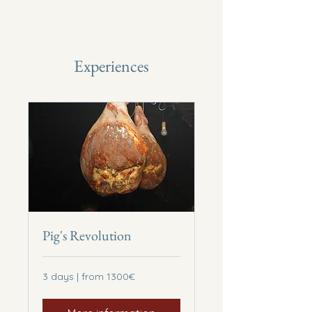
Experiences
Pig's Revolution
3
3 days | from 1300€
days
|
from
1300€