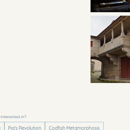
entures am I interested in?
e
Pig's Revolution
Codfish Metamorphosis