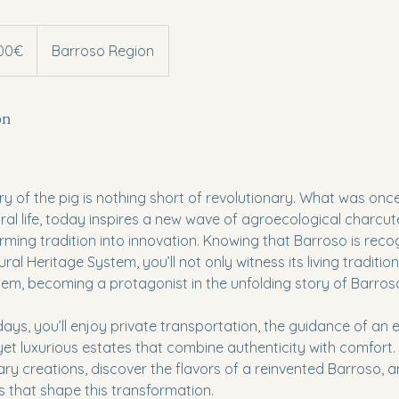
300€
Barroso Region
on
ory of the pig is nothing short of revolutionary. What was on
ural life, today inspires a new wave of agroecological charcute
ming tradition into innovation. Knowing that Barroso is rec
al Heritage System, you’ll not only witness its living traditions,
hem, becoming a protagonist in the unfolding story of Barros
ays, you’ll enjoy private transportation, the guidance of an e
 yet luxurious estates that combine authenticity with comfort.
ary creations, discover the flavors of a reinvented Barroso, 
 that shape this transformation.