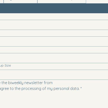
up Size
e the biweekly newsletter from
agree to the processing of my personal data.
*