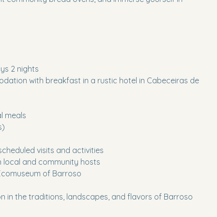
ys 2 nights
ation with breakfast in a rustic hotel in Cabeceiras de
al meals
s)
 scheduled visits and activities
th local and community hosts
 Ecomuseum of Barroso
on in the traditions, landscapes, and flavors of Barroso