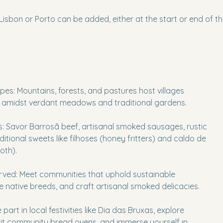
Lisbon or Porto can be added, either at the start or end of the
es: Mountains, forests, and pastures host villages
 amidst verdant meadows and traditional gardens.
: Savor Barrosã beef, artisanal smoked sausages, rustic
itional sweets like filhoses (honey fritters) and caldo de
oth).
erved: Meet communities that uphold sustainable
e native breeds, and craft artisanal smoked delicacies.
 part in local festivities like Dia das Bruxas, explore
visit community bread ovens, and immerse yourself in