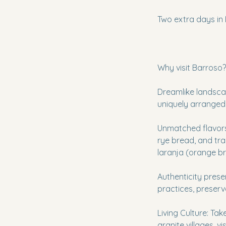
Two extra days in 
Why visit Barroso?
Dreamlike landscap
uniquely arranged
Unmatched flavors
rye bread, and trad
laranja (orange br
Authenticity pres
practices, preserv
Living Culture: Take
granite villages, 