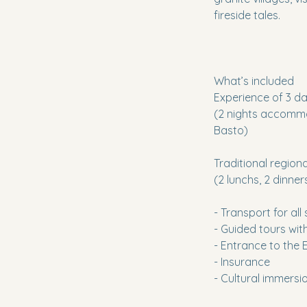
fireside tales.
What’s included
Experience of 3 da
(2 nights accommod
Basto)
Traditional region
(2 lunchs, 2 dinner
- Transport for all
- Guided tours wi
- Entrance to the
- Insurance
- Cultural immersi