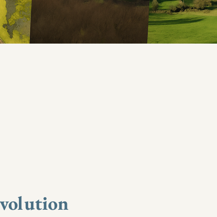
evolution