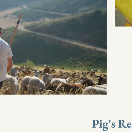
Pig's R