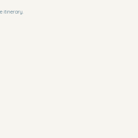
 itinerary.