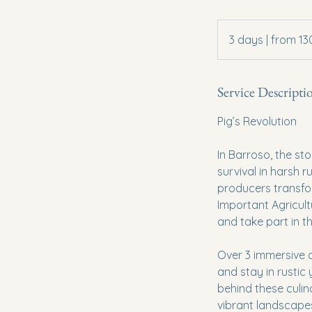
3
days
3 days | from 1
|
from
1300€
Service Descripti
Pig’s Revolution
In Barroso, the st
survival in harsh r
producers transfor
Important Agricultur
and take part in t
Over 3 immersive d
and stay in rustic
behind these culin
vibrant landscapes