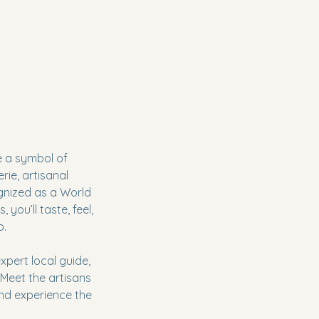
ce a symbol of
rie, artisanal
ognized as a World
 you’ll taste, feel,
o.
xpert local guide,
 Meet the artisans
and experience the